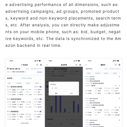
e advertising performance of all dimensions, such as:
advertising campaigns, ad groups, promoted product
s, keyword and non-keyword placements, search term
s, etc. After analysis, you can directly make adjustme
nts on your mobile phone, such as: bid, budget, negat
ive keywords, etc. The data is synchronized to the Am
azon backend in real time.