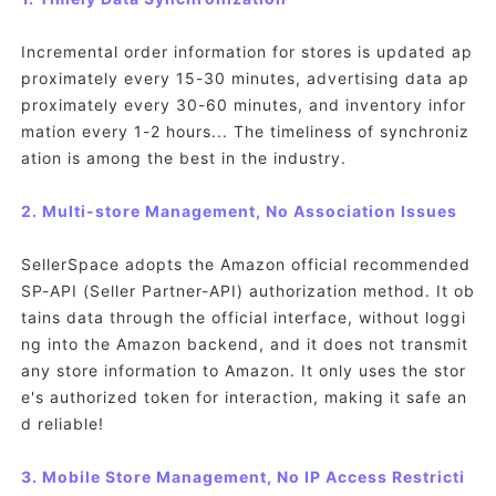
Incremental order information for stores is updated ap
proximately every 15-30 minutes, advertising data ap
proximately every 30-60 minutes, and inventory infor
mation every 1-2 hours... The timeliness of synchroniz
ation is among the best in the industry.
2. Multi-store Management, No Association Issues
SellerSpace adopts the Amazon official recommended
SP-API (Seller Partner-API) authorization method. It ob
tains data through the official interface, without loggi
ng into the Amazon backend, and it does not transmit
any store information to Amazon. It only uses the stor
e's authorized token for interaction, making it safe an
d reliable!
3. Mobile Store Management, No IP Access Restricti