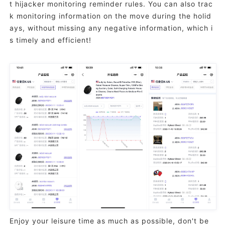
t hijacker monitoring reminder rules. You can also trac
k monitoring information on the move during the holid
ays, without missing any negative information, which i
s timely and efficient!
Enjoy your leisure time as much as possible, don't be