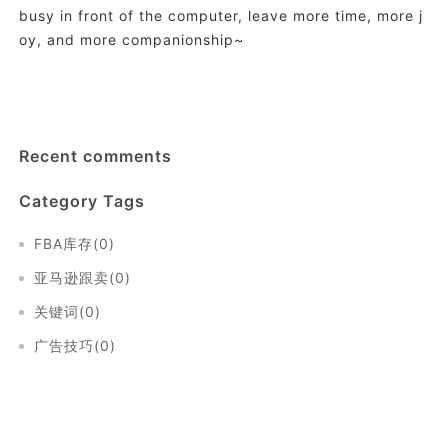
busy in front of the computer, leave more time, more j
oy, and more companionship~
Recent comments
Category Tags
FBA库存
(
0
)
亚马逊跟卖
(
0
)
关键词
(
0
)
广告技巧
(
0
)