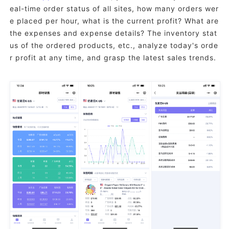
eal-time order status of all sites, how many orders wer
e placed per hour, what is the current profit? What are
the expenses and expense details? The inventory stat
us of the ordered products, etc., analyze today's orde
r profit at any time, and grasp the latest sales trends.