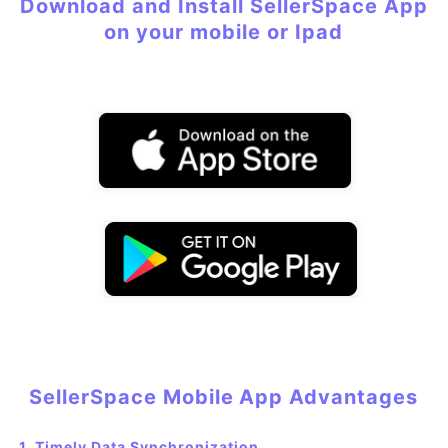
Download and Install SellerSpace App
on your mobile or Ipad
SellerSpace Mobile
App
Advantages
1. Timely Data Synchronization