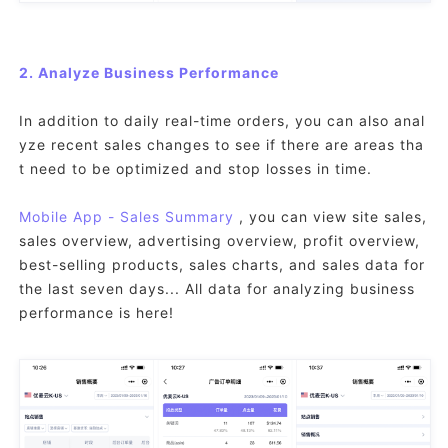
2. Analyze Business Performance
In addition to daily real-time orders, you can also anal
yze recent sales changes to see if there are areas tha
t need to be optimized and stop losses in time.
Mobile App - Sales Summary
, you can view site sales,
sales overview, advertising overview, profit overview,
best-selling products, sales charts, and sales data for
the last seven days... All data for analyzing business
performance is here!