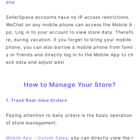
ons
SellerSpace accounts have no IP access restrictions.
WeChat on any mobile phone can access the Mobile A
pp. Log in to your account to view store data. Therefo
re, during vacation, if you forget to bring your mobile
phone, you can also borrow a mobile phone from famil
y or friends and directly log in to the Mobile App to ch
eck data and adjust ads!
How to Manage Your Store?
1. Track Real-time Orders
Paying attention to daily orders is the basic operation
of store management.
Mobile App
- Instant Sales
, you can directly view the r