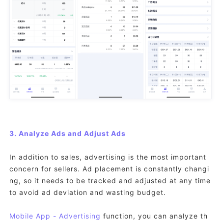
3. Analyze Ads and Adjust Ads
In addition to sales, advertising is the most important
concern for sellers. Ad placement is constantly changi
ng, so it needs to be tracked and adjusted at any time
to avoid ad deviation and wasting budget.
Mobile App
- Advertising
function, you can analyze th