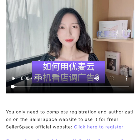
You only need to complete registration and authorizati
on on the SellerSpace website to use it for free!
SellerSpace official website:
Click here to register