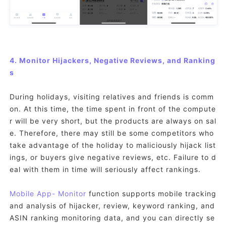
4. Monitor Hijackers, Negative Reviews, and Ranking
s
During holidays, visiting relatives and friends is comm
on. At this time, the time spent in front of the compute
r will be very short, but the products are always on sal
e. Therefore, there may still be some competitors who
take advantage of the holiday to maliciously hijack list
ings, or buyers give negative reviews, etc. Failure to d
eal with them in time will seriously affect rankings.
Mobile App
- Monitor
function supports mobile tracking
and analysis of hijacker, review, keyword ranking, and
ASIN ranking monitoring data, and you can directly se