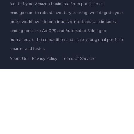
facet of your Amazon business. From precision ad
management to robust inventory tracking, we integrate your
entire workflow into one intuitive interface. Use industry-
leading tools like Ad GPS and Automated Bidding to
outmaneuver the competition and scale your global portfolio
smarter and faster.
About Us
Privacy Policy
Terms Of Service
Product
Novice on the road
SellerSpace Web
Help
SellerSpace APP
Pricing
SellerSpace Extension
Web
Mail：
support@sellerspace.com