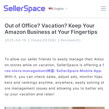
English
Out of Office? Vacation? Keep Your
Amazon Business at Your Fingertips
2025-04-16
Views
(
29398
)
Reviews
(
0
)
To allow our seller friends to easily manage their Amaz
on stores while on vacation, SellerSpace is offering a
f
ree store management神器: SellerSpace Mobile App
.
With it, you can check sales, adjust ads, monitor hijac
kers and rankings anytime, anywhere, easily solving st
ore management issues and allowing you to better enj
oy your vacation and relax!