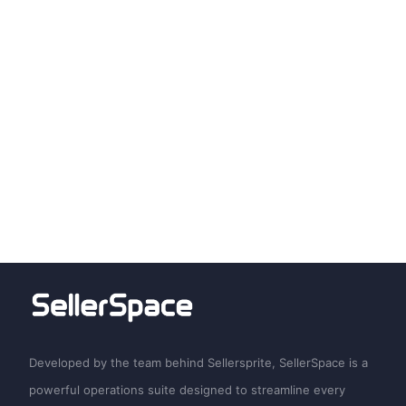
Developed by the team behind Sellersprite, SellerSpace is a
powerful operations suite designed to streamline every