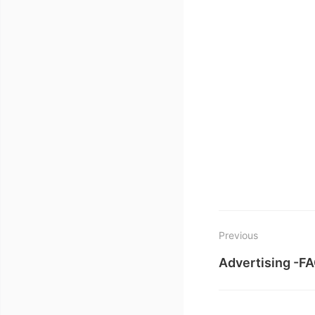
Previous
Advertising -F