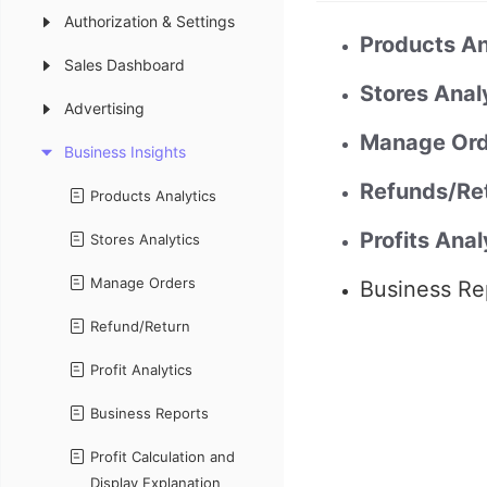
Authorization & Settings
Products An
Sales Dashboard
Stores Anal
Advertising
Manage Ord
Business Insights
Refunds/Re
Products Analytics
Profits Anal
Stores Analytics
Manage Orders
Business Re
Refund/Return
Profit Analytics
Business Reports
Profit Calculation and
Display Explanation