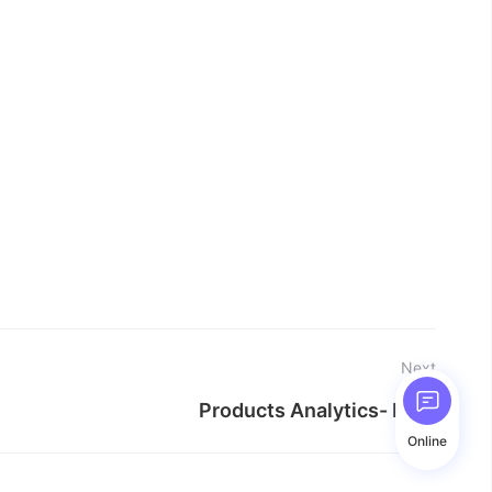
Next
Products Analytics- Help
Online