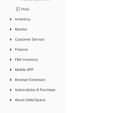
FAQs
Inventory
Monitor
Customer Service
Finance
FBA Inventory
Mobile APP
Browser Extension
Subscription & Purchase
About SellerSpace