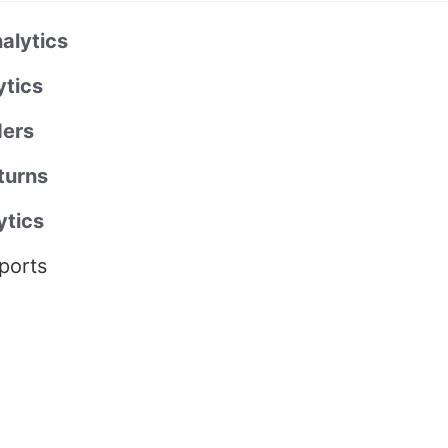
alytics
ytics
ers
turns
ytics
ports