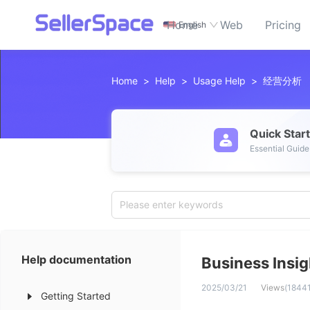
Home
Web
Pricing
English
Home
>
Help
>
Usage Help
>
经营分析
Quick Star
Essential Guide
Please enter keywords
Help documentation
Business Insig
2025/03/21
Views
(
1844
Getting Started