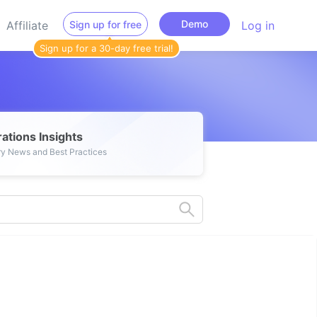
Demo
Affiliate
Sign up for free
Log in
Sign up for a 30-day free trial!
ations Insights
ry News and Best Practices