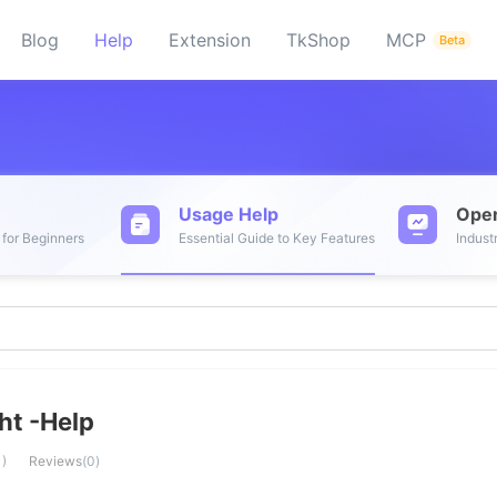
Blog
Help
Extension
TkShop
MCP
Beta
t
Usage Help
Oper
 for Beginners
Essential Guide to Key Features
Indust
ht -Help
1
)
Reviews
(
0
)