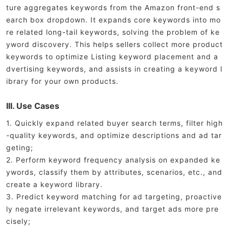
ture aggregates keywords from the Amazon front-end s
earch box dropdown. It expands core keywords into mo
re related long-tail keywords, solving the problem of ke
yword discovery. This helps sellers collect more product
keywords to optimize Listing keyword placement and a
dvertising keywords, and assists in creating a keyword l
ibrary for your own products.
III. Use Cases
1. Quickly expand related buyer search terms, filter high
-quality keywords, and optimize descriptions and ad tar
geting;
2. Perform keyword frequency analysis on expanded ke
ywords, classify them by attributes, scenarios, etc., and
create a keyword library.
3. Predict keyword matching for ad targeting, proactive
ly negate irrelevant keywords, and target ads more pre
cisely;