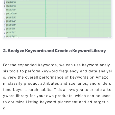
2. Analyze Keywords and Create a Keyword Library
For the expanded keywords, we can use keyword analy
sis tools to perform keyword frequency and data analysi
s, view the overall performance of keywords on Amazo
n, classify product attributes and scenarios, and unders
tand buyer search habits. This allows you to create a ke
yword library for your own products, which can be used
to optimize Listing keyword placement and ad targetin
g.