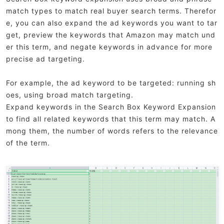
match types to match real buyer search terms. Therefor
e, you can also expand the ad keywords you want to tar
get, preview the keywords that Amazon may match und
er this term, and negate keywords in advance for more
precise ad targeting.
For example, the ad keyword to be targeted: running sh
oes, using broad match targeting.
Expand keywords in the Search Box Keyword Expansion
to find all related keywords that this term may match. A
mong them, the number of words refers to the relevance
of the term.