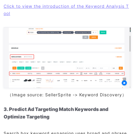
Click to view the introduction of the Keyword Analysis T
ool
（Image source: SellerSprite -> Keyword Discovery）
3. Predict Ad Targeting Match Keywords and
Optimize Targeting
Search box keyword expansion uses broad and phrase