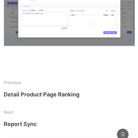
Previous
Detail Product Page Ranking
Next
Report Sync