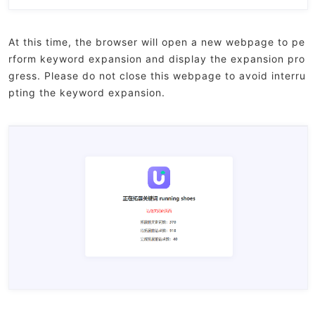
At this time, the browser will open a new webpage to pe
rform keyword expansion and display the expansion pro
gress. Please do not close this webpage to avoid interru
pting the keyword expansion.