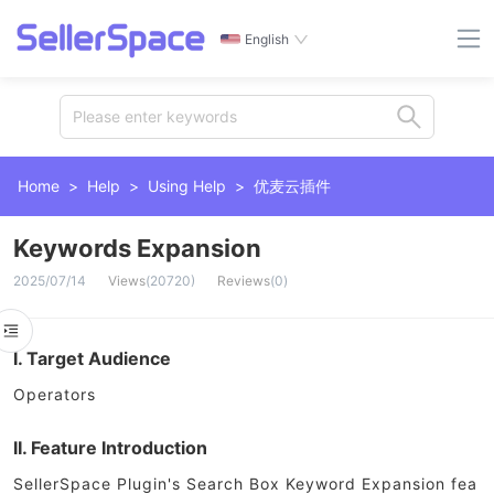
English
Please enter keywords
Home
>
Help
>
Using Help
>
优麦云插件
Keywords Expansion
2025/07/14
Views
(
20720
)
Reviews
(
0
)
I. Target Audience
Operators
II. Feature Introduction
SellerSpace Plugin's Search Box Keyword Expansion fea