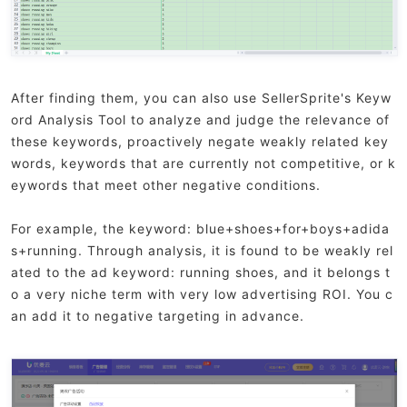
After finding them, you can also use SellerSprite's Keyw
ord Analysis Tool to analyze and judge the relevance of
these keywords, proactively negate weakly related key
words, keywords that are currently not competitive, or k
eywords that meet other negative conditions.
For example, the keyword: blue+shoes+for+boys+adida
s+running. Through analysis, it is found to be weakly rel
ated to the ad keyword: running shoes, and it belongs t
o a very niche term with very low advertising ROI. You c
an add it to negative targeting in advance.