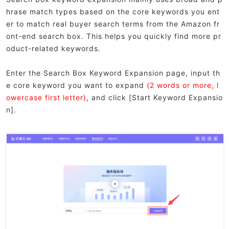
hrase match types based on the core keywords you ent
er to match real buyer search terms from the Amazon fr
ont-end search box. This helps you quickly find more pr
oduct-related keywords.
Enter the Search Box Keyword Expansion page, input th
e core keyword you want to expand
(2 words or more, l
owercase first letter)
, and click [Start Keyword Expansio
n].