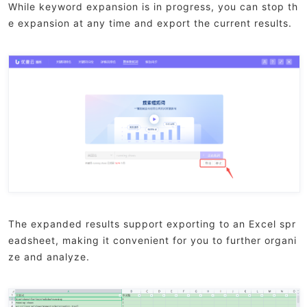
While keyword expansion is in progress, you can stop th
e expansion at any time and export the current results.
The expanded results support exporting to an Excel spr
eadsheet, making it convenient for you to further organi
ze and analyze.