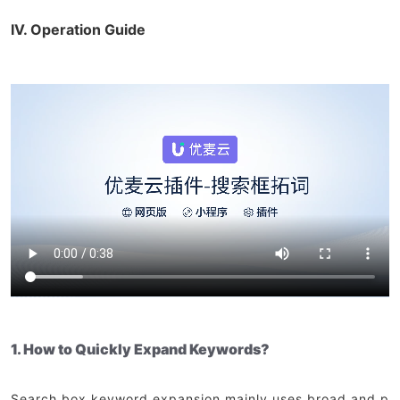
IV. Operation Guide
1. How to Quickly Expand Keywords?
Search box keyword expansion mainly uses broad and p