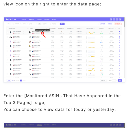
view icon on the right to enter the data page;
Enter the [Monitored ASINs That Have Appeared in the
Top 3 Pages] page,
You can choose to view data for today or yesterday;