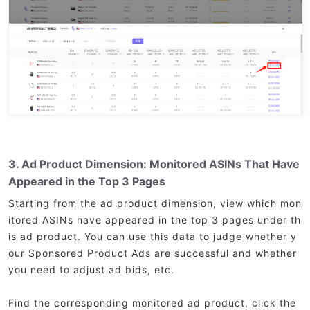
3. Ad Product Dimension: Monitored ASINs That Have
Appeared in the Top 3 Pages
Starting from the ad product dimension, view which mon
itored ASINs have appeared in the top 3 pages under th
is ad product. You can use this data to judge whether y
our Sponsored Product Ads are successful and whether
you need to adjust ad bids, etc.
Find the corresponding monitored ad product, click the