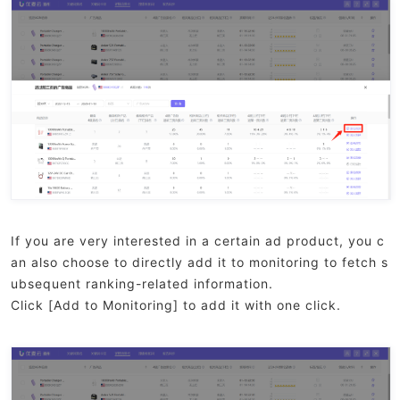
If you are very interested in a certain ad product, you c
an also choose to directly add it to monitoring to fetch s
ubsequent ranking-related information.
Click [Add to Monitoring] to add it with one click.