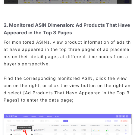
2. Monitored ASIN Dimension: Ad Products That Have
Appeared in the Top 3 Pages
For monitored ASINs, view product information of ads th
at have appeared in the top three pages of ad placeme
nts on their detail pages at different time nodes from a
buyer's perspective.
Find the corresponding monitored ASIN, click the view i
con on the right, or click the view button on the right an
d select [Ad Products That Have Appeared in the Top 3
Pages] to enter the data page;