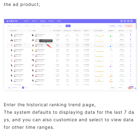
the ad product;
Enter the historical ranking trend page,
The system defaults to displaying data for the last 7 da
ys, and you can also customize and select to view data
for other time ranges.