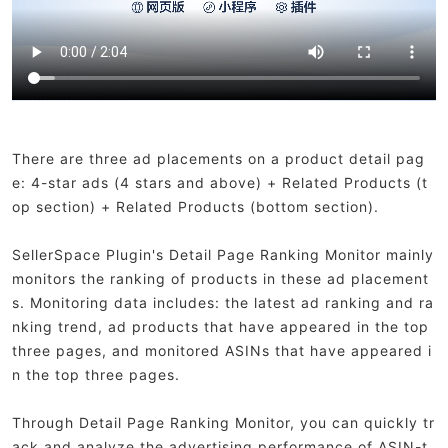
There are three ad placements on a product detail pag
e: 4-star ads (4 stars and above) + Related Products (t
op section) + Related Products (bottom section).
SellerSpace Plugin's Detail Page Ranking Monitor mainly
monitors the ranking of products in these ad placement
s. Monitoring data includes: the latest ad ranking and ra
nking trend, ad products that have appeared in the top
three pages, and monitored ASINs that have appeared i
n the top three pages.
Through Detail Page Ranking Monitor, you can quickly tr
ack and analyze the advertising performance of ASIN-t