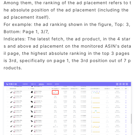
Among them, the ranking of the ad placement refers to t
he absolute position of the ad placement (including the
ad placement itself).
For example: the ad ranking shown in the figure, Top: 3,
Bottom: Page 1, 3/7,
Indicates: The latest fetch, the ad product, in the 4 star
s and above ad placement on the monitored ASIN's deta
il page, the highest absolute ranking in the top 3 pages
is 3rd, specifically on page 1, the 3rd position out of 7 p
roducts.