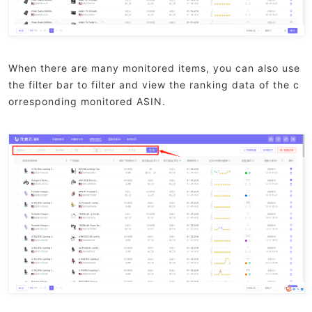
When there are many monitored items, you can also use
the filter bar to filter and view the ranking data of the c
orresponding monitored ASIN.