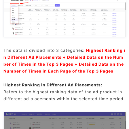
The data is divided into 3 categories:
Highest Ranking i
n Different Ad Placements + Detailed Data on the Num
ber of Times in the Top 3 Pages + Detailed Data on the
Number of Times in Each Page of the Top 3 Pages
Highest Ranking in Different Ad Placements:
Refers to the highest ranking data of the ad product in
different ad placements within the selected time period.