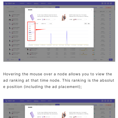
Hovering the mouse over a node allows you to view the
ad ranking at that time node. This ranking is the absolut
e position (including the ad placement);