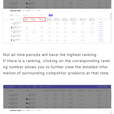
Not all time periods will have the highest ranking.
If there is a ranking, clicking on the corresponding ranki
ng number allows you to further view the detailed infor
mation of surrounding competitor products at that time.