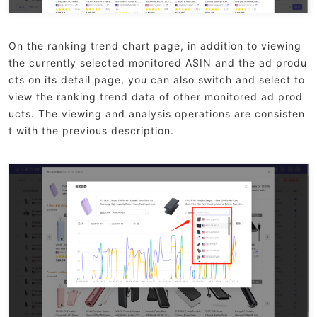
On the ranking trend chart page, in addition to viewing
the currently selected monitored ASIN and the ad produ
cts on its detail page, you can also switch and select to
view the ranking trend data of other monitored ad prod
ucts. The viewing and analysis operations are consisten
t with the previous description.