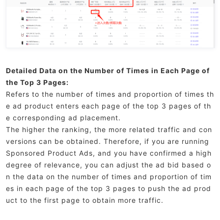
Detailed Data on the Number of Times in Each Page of
the Top 3 Pages:
Refers to the number of times and proportion of times th
e ad product enters each page of the top 3 pages of th
e corresponding ad placement.
The higher the ranking, the more related traffic and con
versions can be obtained. Therefore, if you are running
Sponsored Product Ads, and you have confirmed a high
degree of relevance, you can adjust the ad bid based o
n the data on the number of times and proportion of tim
es in each page of the top 3 pages to push the ad prod
uct to the first page to obtain more traffic.