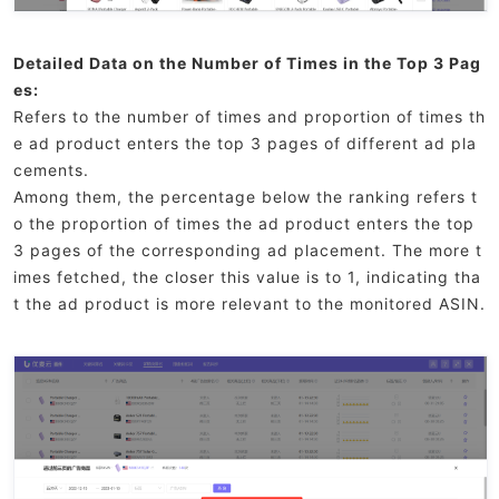
Detailed Data on the Number of Times in the Top 3 Pag
es:
Refers to the number of times and proportion of times th
e ad product enters the top 3 pages of different ad pla
cements.
Among them, the percentage below the ranking refers t
o the proportion of times the ad product enters the top
3 pages of the corresponding ad placement. The more t
imes fetched, the closer this value is to 1, indicating tha
t the ad product is more relevant to the monitored ASIN.