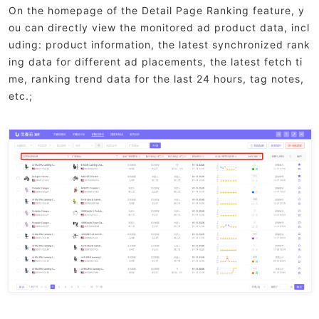
On the homepage of the Detail Page Ranking feature, y
ou can directly view the monitored ad product data, incl
uding: product information, the latest synchronized rank
ing data for different ad placements, the latest fetch ti
me, ranking trend data for the last 24 hours, tag notes,
etc.;