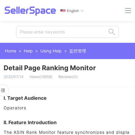
English
Please enter keywords
Home
>
Help
>
Using Help
>
监控管理
Detail Page Ranking Monitor
2025/07/14
Views
(
18958
)
Reviews
(
0
)
I. Target Audience
Operators
II. Feature Introduction
The ASIN Rank Monitor feature synchronizes and displa