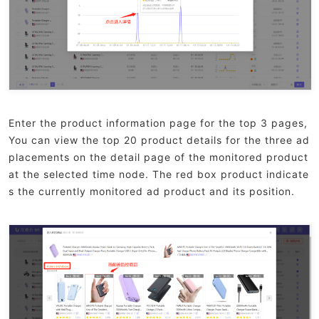
Enter the product information page for the top 3 pages,
You can view the top 20 product details for the three ad
placements on the detail page of the monitored product
at the selected time node. The red box product indicate
s the currently monitored ad product and its position.