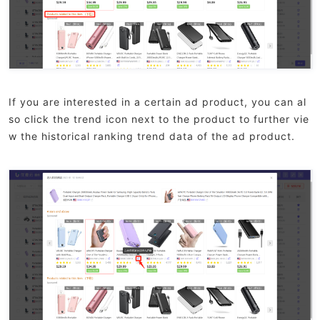
If you are interested in a certain ad product, you can al
so click the trend icon next to the product to further vie
w the historical ranking trend data of the ad product.