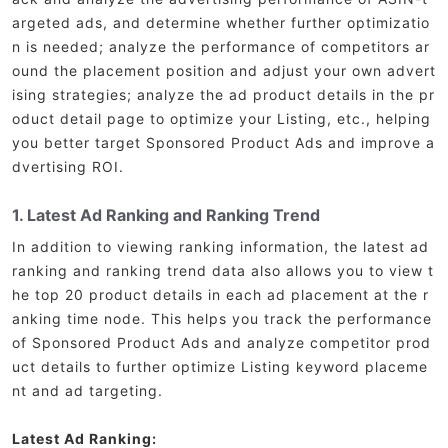
argeted ads, and determine whether further optimizatio
n is needed; analyze the performance of competitors ar
ound the placement position and adjust your own advert
ising strategies; analyze the ad product details in the pr
oduct detail page to optimize your Listing, etc., helping
you better target Sponsored Product Ads and improve a
dvertising ROI.
1. Latest Ad Ranking and Ranking Trend
In addition to viewing ranking information, the latest ad
ranking and ranking trend data also allows you to view t
he top 20 product details in each ad placement at the r
anking time node. This helps you track the performance
of Sponsored Product Ads and analyze competitor prod
uct details to further optimize Listing keyword placeme
nt and ad targeting.
Latest Ad Ranking: