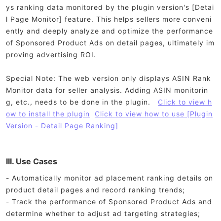
ys ranking data monitored by the plugin version's [Detai
l Page Monitor] feature. This helps sellers more conveni
ently and deeply analyze and optimize the performance
of Sponsored Product Ads on detail pages, ultimately im
proving advertising ROI.
Special Note: The web version only displays ASIN Rank
Monitor data for seller analysis. Adding ASIN monitorin
g, etc., needs to be done in the plugin.
Click to view h
ow to install the plugin
Click to view how to use [Plugin
Version - Detail Page Ranking]
III. Use Cases
- Automatically monitor ad placement ranking details on
product detail pages and record ranking trends;
- Track the performance of Sponsored Product Ads and
determine whether to adjust ad targeting strategies;