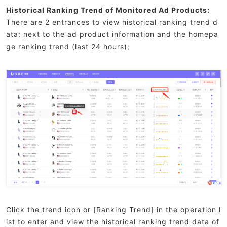
Historical Ranking Trend of Monitored Ad Products:
There are 2 entrances to view historical ranking trend d
ata: next to the ad product information and the homepa
ge ranking trend (last 24 hours);
Click the trend icon or [Ranking Trend] in the operation l
ist to enter and view the historical ranking trend data of