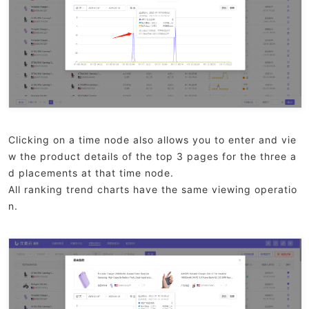
Clicking on a time node also allows you to enter and vie
w the product details of the top 3 pages for the three a
d placements at that time node.
All ranking trend charts have the same viewing operatio
n.