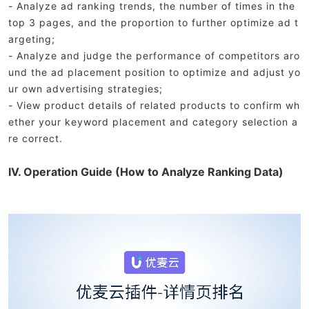
- Analyze ad ranking trends, the number of times in the
top 3 pages, and the proportion to further optimize ad t
argeting;
- Analyze and judge the performance of competitors aro
und the ad placement position to optimize and adjust yo
ur own advertising strategies;
- View product details of related products to confirm wh
ether your keyword placement and category selection a
re correct.
IV. Operation Guide (How to Analyze Ranking Data)