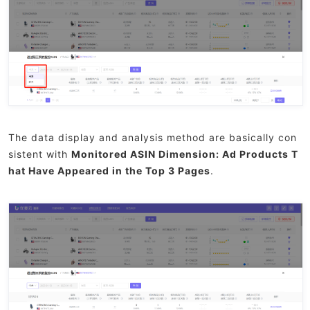
The data display and analysis method are basically con
sistent with
Monitored ASIN Dimension: Ad Products T
hat Have Appeared in the Top 3 Pages
.