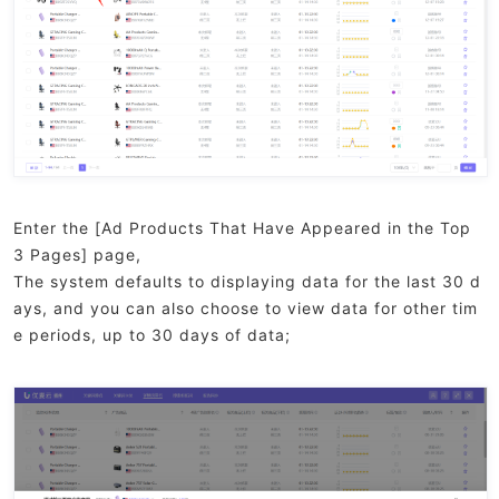
Enter the [Ad Products That Have Appeared in the Top
3 Pages] page,
The system defaults to displaying data for the last 30 d
ays, and you can also choose to view data for other tim
e periods, up to 30 days of data;