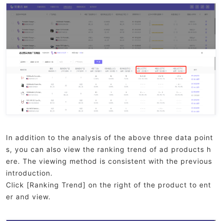
In addition to the analysis of the above three data point
s, you can also view the ranking trend of ad products h
ere. The viewing method is consistent with the previous
introduction.
Click [Ranking Trend] on the right of the product to ent
er and view.