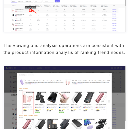
The viewing and analysis operations are consistent with
the product information analysis of ranking trend nodes.