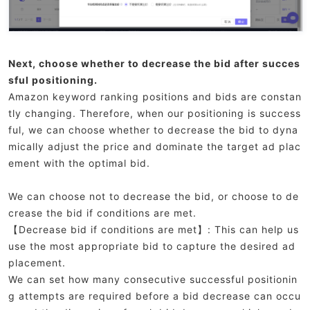
Next, choose whether to decrease the bid after succes
sful positioning.
Amazon keyword ranking positions and bids are constan
tly changing. Therefore, when our positioning is success
ful, we can choose whether to decrease the bid to dyna
mically adjust the price and dominate the target ad plac
ement with the optimal bid.
We can choose not to decrease the bid, or choose to de
crease the bid if conditions are met.
【Decrease bid if conditions are met】: This can help us
use the most appropriate bid to capture the desired ad
placement.
We can set how many consecutive successful positionin
g attempts are required before a bid decrease can occu