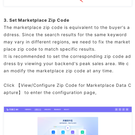
3. Set Marketplace Zip Code
The marketplace zip code is equivalent to the buyer's a
ddress. Since the search results for the same keyword
may vary in different regions, we need to fix the market
place zip code to match specific results.
It is recommended to set the corresponding zip code ad
dress by viewing your backend's peak sales area. We c
an modify the marketplace zip code at any time.
Click 【View/Configure Zip Code for Marketplace Data C
apture】 to enter the configuration page,