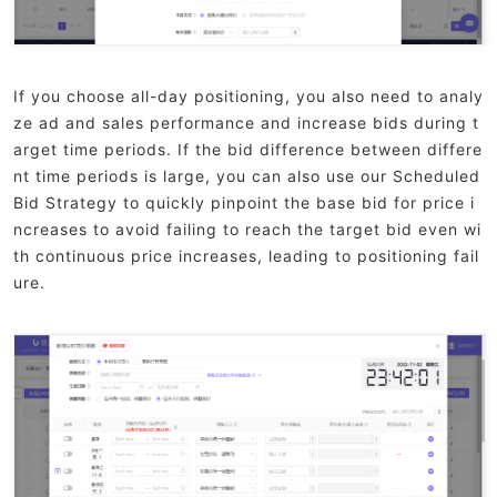
If you choose all-day positioning, you also need to analy
ze ad and sales performance and increase bids during t
arget time periods. If the bid difference between differe
nt time periods is large, you can also use our Scheduled
Bid Strategy to quickly pinpoint the base bid for price i
ncreases to avoid failing to reach the target bid even wi
th continuous price increases, leading to positioning fail
ure.