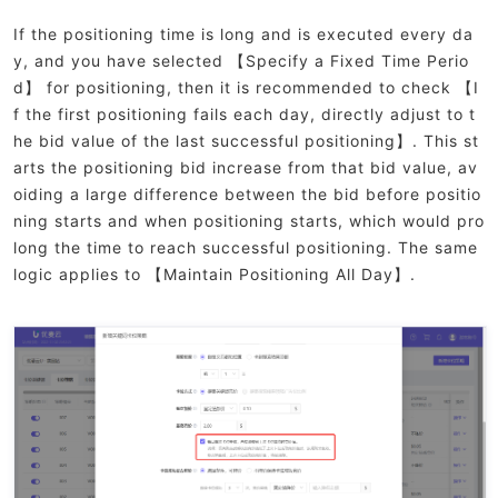
If the positioning time is long and is executed every da
y, and you have selected 【Specify a Fixed Time Perio
d】 for positioning, then it is recommended to check 【I
f the first positioning fails each day, directly adjust to t
he bid value of the last successful positioning】. This st
arts the positioning bid increase from that bid value, av
oiding a large difference between the bid before positio
ning starts and when positioning starts, which would pro
long the time to reach successful positioning. The same
logic applies to 【Maintain Positioning All Day】.