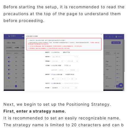
Before starting the setup, it is recommended to read the
precautions at the top of the page to understand them
before proceeding.
Next, we begin to set up the Positioning Strategy.
First, enter a strategy name.
It is recommended to set an easily recognizable name.
The strategy name is limited to 20 characters and can b