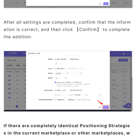
After all settings are completed, confirm that the inform
ation is correct, and then click 【Confirm】 to complete
the addition.
If there are completely identical Positioning Strategie
s in the current marketplace or other marketplaces, w