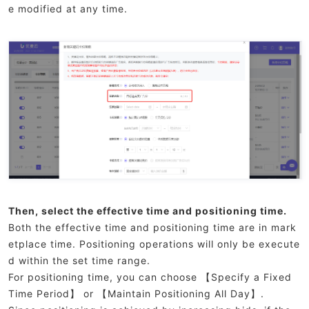
e modified at any time.
Then, select the effective time and positioning time.
Both the effective time and positioning time are in mark
etplace time. Positioning operations will only be execute
d within the set time range.
For positioning time, you can choose 【Specify a Fixed
Time Period】 or 【Maintain Positioning All Day】.