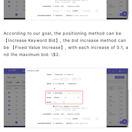
According to our goal, the positioning method can be
【Increase Keyword Bid】, the bid increase method can
be 【Fixed Value Increase】, with each increase of 0.1, a
nd the maximum bid: \$2.