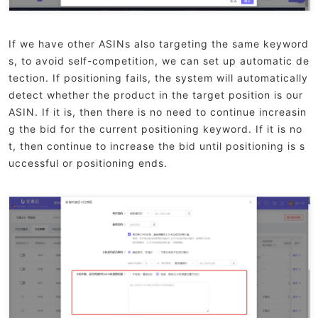
If we have other ASINs also targeting the same keyword
s, to avoid self-competition, we can set up automatic de
tection. If positioning fails, the system will automatically
detect whether the product in the target position is our
ASIN. If it is, then there is no need to continue increasin
g the bid for the current positioning keyword. If it is no
t, then continue to increase the bid until positioning is s
uccessful or positioning ends.