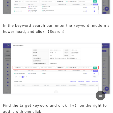
In the keyword search bar, enter the keyword: modern s
hower head, and click 【Search】;
Find the target keyword and click 【+】 on the right to
add it with one click;