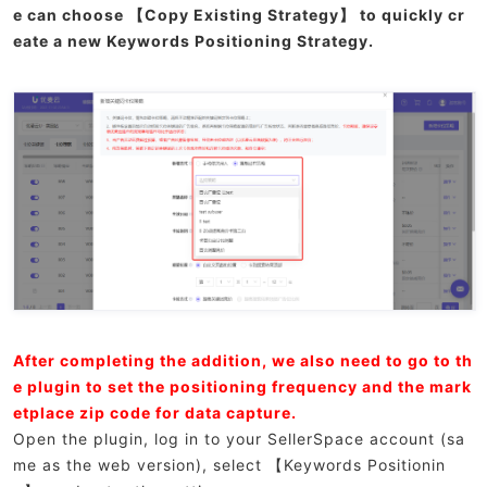
e can choose 【Copy Existing Strategy】 to quickly cr
eate a new Keywords Positioning Strategy.
After completing the addition, we also need to go to th
e plugin to set the positioning frequency and the mark
etplace zip code for data capture.
Open the plugin, log in to your SellerSpace account (sa
me as the web version), select 【Keywords Positionin