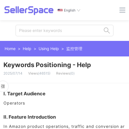
English
Please enter keywords
Home
>
Help
>
Using Help
>
监控管理
Keywords Positioning - Help
2025/07/14
Views
(
46515
)
Reviews
(
0
)
I. Target Audience
Operators
II. Feature Introduction
In Amazon product operations, traffic and conversion ar