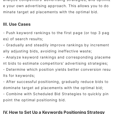
e your own advertising approach. This allows you to do
minate target ad placements with the optimal bid.
III. Use Cases
- Push keyword rankings to the first page (or top 3 pag
es) of search results;
- Gradually and steadily improve rankings by increment
ally adjusting bids, avoiding ineffective waste;
- Analyze keyword rankings and corresponding placeme
nt bids to estimate competitors' advertising strategies;
- Determine which position yields better conversion resu
lts for keywords;
- After successful positioning, gradually reduce bids to
dominate target ad placements with the optimal bid;
- Combine with Scheduled Bid Strategies to quickly pin
point the optimal positioning bid.
IV. How to Set Up a Keywords Positioning Strategy