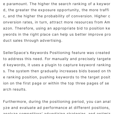
e paramount. The higher the search ranking of a keywor
d, the greater the exposure opportunity, the more traffi
c, and the higher the probability of conversion. Higher c
onversion rates, in turn, attract more resources from Am
azon. Therefore, using an appropriate bid to position ke
ywords in the right place can help us better improve pro
duct sales through advertising.
SellerSpace's Keywords Positioning feature was created
to address this need. For manually and precisely targete
d keywords, it uses a plugin to capture keyword ranking
s. The system then gradually increases bids based on th
e ranking position, pushing keywords to the target posit
ion on the first page or within the top three pages of se
arch results.
Furthermore, during the positioning period, you can anal
yze and evaluate ad performance at different positions,
analyze competitors' advertising strategies, and optimiz