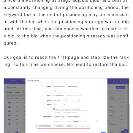
Since the Positioning Strategy adjusts bids, and bids ar
e constantly changing during the positioning period, the
keyword bid at the end of positioning may be inconsiste
nt with the bid when the positioning strategy was config
ured. At this time, you can choose whether to restore th
e bid to the bid when the positioning strategy was confi
gured.
Our goal is to reach the first page and stabilize the rank
ing, so this time we choose: No need to restore the bid.