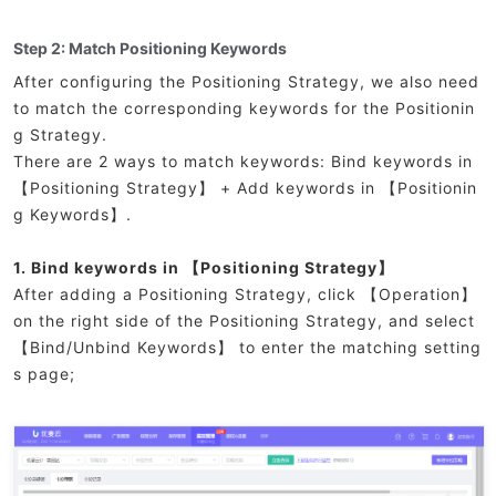
Step 2: Match Positioning Keywords
After configuring the Positioning Strategy, we also need
to match the corresponding keywords for the Positionin
g Strategy.
There are 2 ways to match keywords: Bind keywords in
【Positioning Strategy】 + Add keywords in 【Positionin
g Keywords】.
1. Bind keywords in 【Positioning Strategy】
After adding a Positioning Strategy, click 【Operation】
on the right side of the Positioning Strategy, and select
【Bind/Unbind Keywords】 to enter the matching setting
s page;