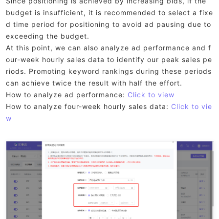
Since positioning is achieved by increasing bids, if the
budget is insufficient, it is recommended to select a fixe
d time period for positioning to avoid ad pausing due to
exceeding the budget.
At this point, we can also analyze ad performance and f
our-week hourly sales data to identify our peak sales pe
riods. Promoting keyword rankings during these periods
can achieve twice the result with half the effort.
How to analyze ad performance:
Click to view
How to analyze four-week hourly sales data:
Click to vie
w