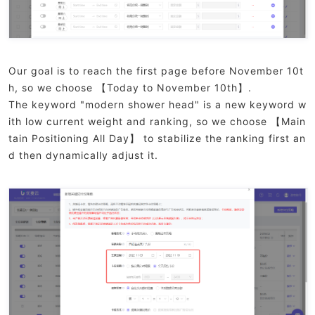
Our goal is to reach the first page before November 10t
h, so we choose 【Today to November 10th】.
The keyword "modern shower head" is a new keyword w
ith low current weight and ranking, so we choose 【Main
tain Positioning All Day】 to stabilize the ranking first an
d then dynamically adjust it.