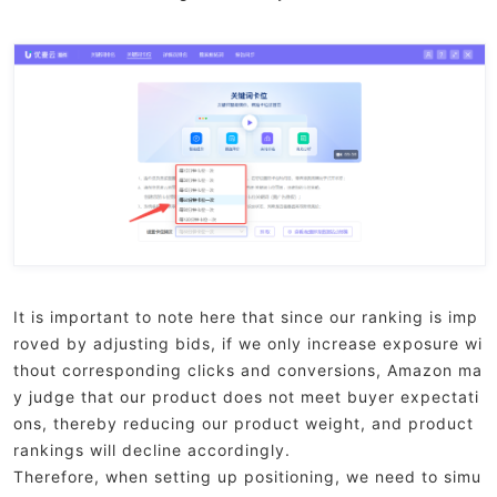
It is important to note here that since our ranking is imp
roved by adjusting bids, if we only increase exposure wi
thout corresponding clicks and conversions, Amazon ma
y judge that our product does not meet buyer expectati
ons, thereby reducing our product weight, and product
rankings will decline accordingly.
Therefore, when setting up positioning, we need to simu