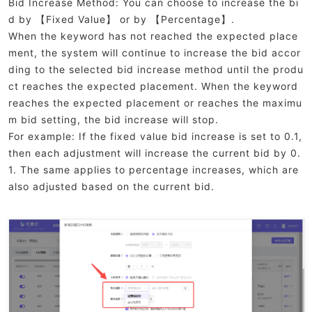
Bid Increase Method: You can choose to increase the bi
d by 【Fixed Value】 or by 【Percentage】.
When the keyword has not reached the expected place
ment, the system will continue to increase the bid accor
ding to the selected bid increase method until the produ
ct reaches the expected placement. When the keyword
reaches the expected placement or reaches the maximu
m bid setting, the bid increase will stop.
For example: If the fixed value bid increase is set to 0.1,
then each adjustment will increase the current bid by 0.
1. The same applies to percentage increases, which are
also adjusted based on the current bid.