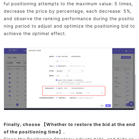
ful positioning attempts to the maximum value: 5 times,
decrease the price by percentage, each decrease: 5%,
and observe the ranking performance during the positio
ning period to adjust and optimize the positioning bid to
achieve the optimal effect.
Finally, choose 【Whether to restore the bid at the end
of the positioning time】.