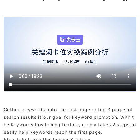
Getting keywords onto the first page or top 3 pages of
search results is our goal for keyword promotion. With t
he Keywords Positioning feature, it only takes 2 steps to
easily help keywords reach the first page.
Step 1: Set up a Positioning Strategy