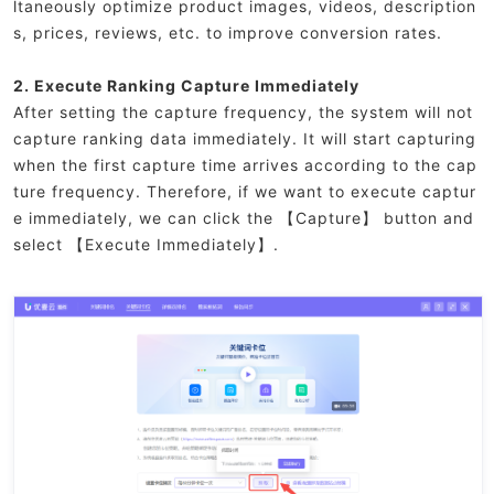
ltaneously optimize product images, videos, description
s, prices, reviews, etc. to improve conversion rates.
2. Execute Ranking Capture Immediately
After setting the capture frequency, the system will not
capture ranking data immediately. It will start capturing
when the first capture time arrives according to the cap
ture frequency. Therefore, if we want to execute captur
e immediately, we can click the 【Capture】 button and
select 【Execute Immediately】.