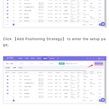
Click 【Add Positioning Strategy】 to enter the setup pa
ge;