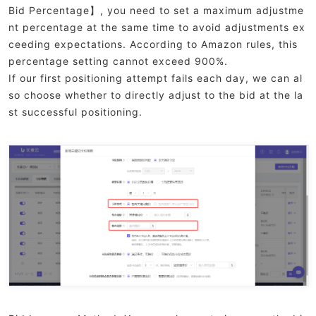
Bid Percentage】, you need to set a maximum adjustme
nt percentage at the same time to avoid adjustments ex
ceeding expectations. According to Amazon rules, this
percentage setting cannot exceed 900%.
If our first positioning attempt fails each day, we can al
so choose whether to directly adjust to the bid at the la
st successful positioning.