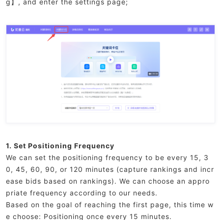
g】, and enter the settings page;
1. Set Positioning Frequency
We can set the positioning frequency to be every 15, 3
0, 45, 60, 90, or 120 minutes (capture rankings and incr
ease bids based on rankings). We can choose an appro
priate frequency according to our needs.
Based on the goal of reaching the first page, this time w
e choose: Positioning once every 15 minutes.