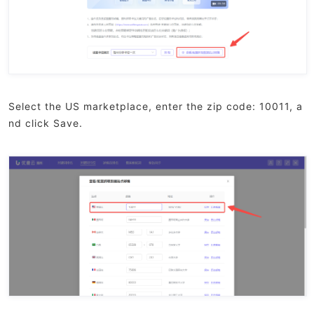
Select the US marketplace, enter the zip code: 10011, a
nd click Save.