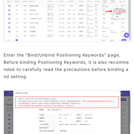
Enter the "Bind/Unbind Positioning Keywords" page,
Before binding Positioning Keywords, it is also recomme
nded to carefully read the precautions before binding a
nd setting.