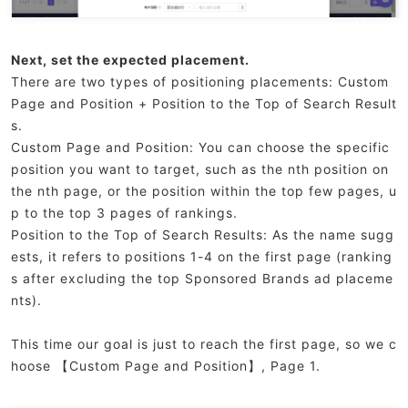
Next, set the expected placement.
There are two types of positioning placements: Custom
Page and Position + Position to the Top of Search Result
s.
Custom Page and Position: You can choose the specific
position you want to target, such as the nth position on
the nth page, or the position within the top few pages, u
p to the top 3 pages of rankings.
Position to the Top of Search Results: As the name sugg
ests, it refers to positions 1-4 on the first page (ranking
s after excluding the top Sponsored Brands ad placeme
nts).
This time our goal is just to reach the first page, so we c
hoose 【Custom Page and Position】, Page 1.