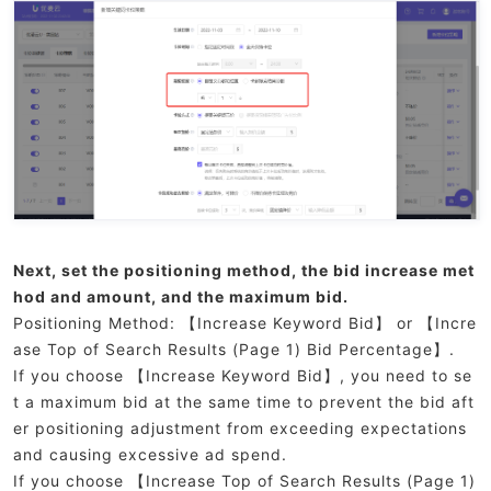
Next, set the positioning method, the bid increase met
hod and amount, and the maximum bid.
Positioning Method: 【Increase Keyword Bid】 or 【Incre
ase Top of Search Results (Page 1) Bid Percentage】.
If you choose 【Increase Keyword Bid】, you need to se
t a maximum bid at the same time to prevent the bid aft
er positioning adjustment from exceeding expectations
and causing excessive ad spend.
If you choose 【Increase Top of Search Results (Page 1)