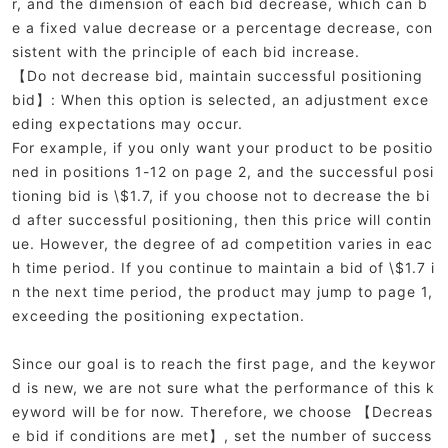
r, and the dimension of each bid decrease, which can b
e a fixed value decrease or a percentage decrease, con
sistent with the principle of each bid increase.
【Do not decrease bid, maintain successful positioning
bid】: When this option is selected, an adjustment exce
eding expectations may occur.
For example, if you only want your product to be positio
ned in positions 1-12 on page 2, and the successful posi
tioning bid is \$1.7, if you choose not to decrease the bi
d after successful positioning, then this price will contin
ue. However, the degree of ad competition varies in eac
h time period. If you continue to maintain a bid of \$1.7 i
n the next time period, the product may jump to page 1,
exceeding the positioning expectation.
Since our goal is to reach the first page, and the keywor
d is new, we are not sure what the performance of this k
eyword will be for now. Therefore, we choose 【Decreas
e bid if conditions are met】, set the number of success