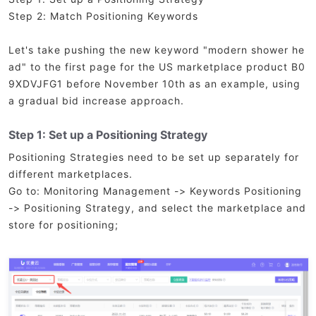
Step 2: Match Positioning Keywords
Let's take pushing the new keyword "modern shower he
ad" to the first page for the US marketplace product B0
9XDVJFG1 before November 10th as an example, using
a gradual bid increase approach.
Step 1: Set up a Positioning Strategy
Positioning Strategies need to be set up separately for
different marketplaces.
Go to: Monitoring Management -> Keywords Positioning
-> Positioning Strategy, and select the marketplace and
store for positioning;